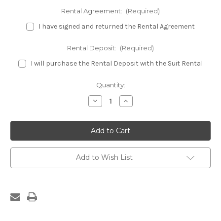
Rental Agreement:
(Required)
I have signed and returned the Rental Agreement
Rental Deposit:
(Required)
I will purchase the Rental Deposit with the Suit Rental
Current
Quantity:
Stock:
Decrease
Increase
Quantity
Quantity
of
of
Emerald
Emerald
Fitness
Fitness
Bikini
Bikini
Rental
Rental
Suit
Suit
Add to Wish List