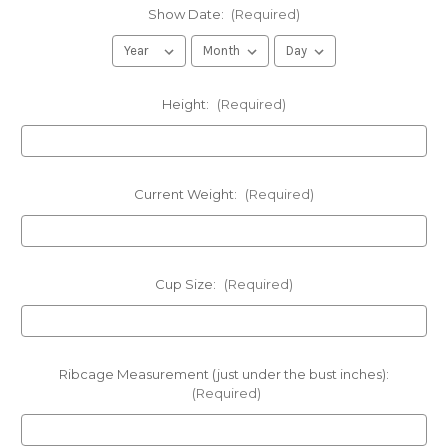
Show Date:
(Required)
Height:
(Required)
Current Weight:
(Required)
Cup Size:
(Required)
Ribcage Measurement (just under the bust inches):
(Required)