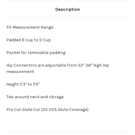
Description
Fit Measurement Range:
Padded B Cup to D Cup
Pocket for removable padding
Hip Connectors are adjustable from 32"-38" High Hip
measurement
Height 5'3" to 5'9"
Ties around neck and ribcage
Pro Cut Glute Cut (20-25% Glute Coverage)