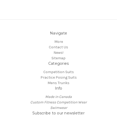
Navigate
More
Contact Us
News!
Sitemap
Categories
Competition Suits
Practice Posing Suits
Mens Trunks
Info
Made in Canada
Custom Fitness Competition Wear
Swimwear
Subscribe to our newsletter