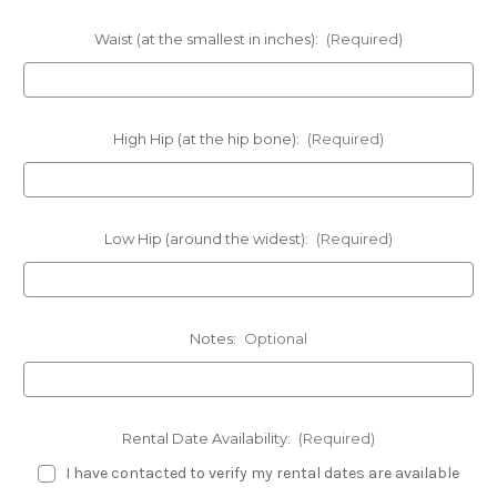
Waist (at the smallest in inches):
(Required)
High Hip (at the hip bone):
(Required)
Low Hip (around the widest):
(Required)
Notes:
Optional
Rental Date Availability:
(Required)
I have contacted to verify my rental dates are available