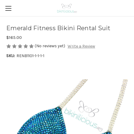
Emerald Fitness Bikini Rental Suit
$165.00
(No reviews yet)
Write a Review
SKU:
RENB1101-1-1-1-1