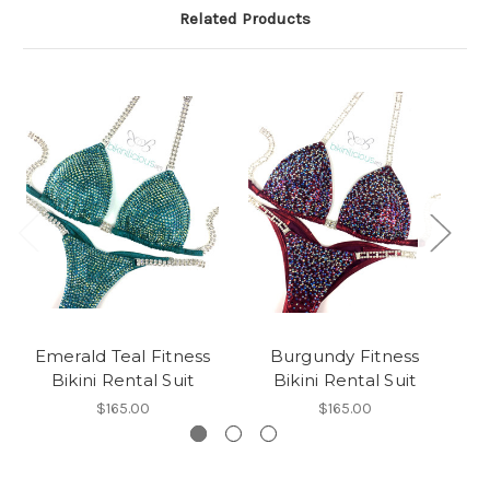
Related Products
Emerald Teal Fitness
Burgundy Fitness
Bikini Rental Suit
Bikini Rental Suit
$165.00
$165.00