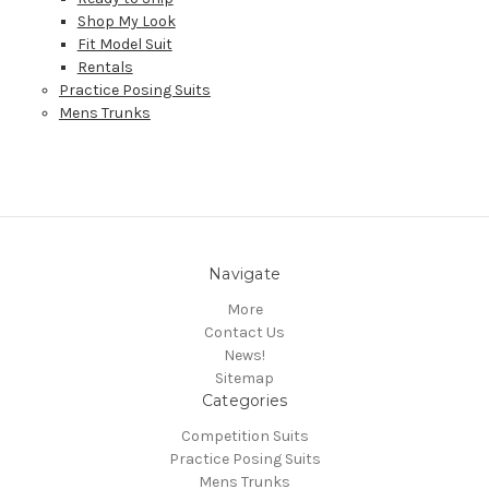
Shop My Look
Fit Model Suit
Rentals
Practice Posing Suits
Mens Trunks
Navigate
More
Contact Us
News!
Sitemap
Categories
Competition Suits
Practice Posing Suits
Mens Trunks