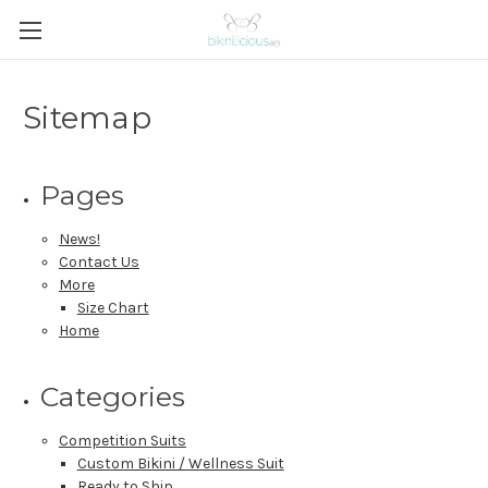
Sitemap
Pages
News!
Contact Us
More
Size Chart
Home
Categories
Competition Suits
Custom Bikini / Wellness Suit
Ready to Ship