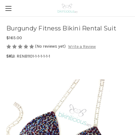
Burgundy Fitness Bikini Rental Suit
$165.00
(No reviews yet)
Write a Review
SKU:
RENB1101-1-1-1-1-1-1