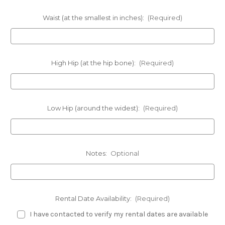
Waist (at the smallest in inches):
(Required)
High Hip (at the hip bone):
(Required)
Low Hip (around the widest):
(Required)
Notes:
Optional
Rental Date Availability:
(Required)
I have contacted to verify my rental dates are available