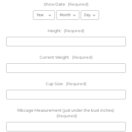
Show Date:
(Required)
Height:
(Required)
Current Weight:
(Required)
Cup Size:
(Required)
Ribcage Measurement (just under the bust inches):
(Required)