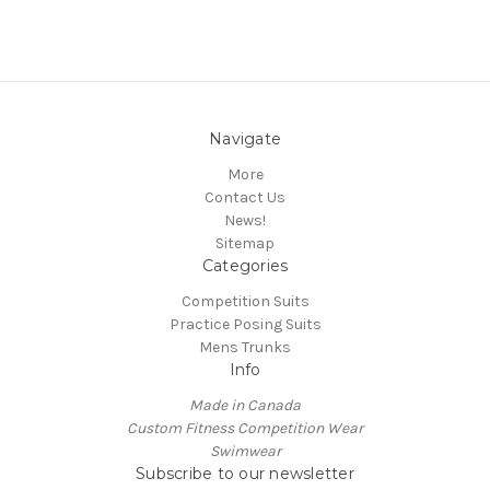
Navigate
More
Contact Us
News!
Sitemap
Categories
Competition Suits
Practice Posing Suits
Mens Trunks
Info
Made in Canada
Custom Fitness Competition Wear
Swimwear
Subscribe to our newsletter