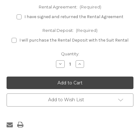
Rental Agreement:
(Required)
I have signed and returned the Rental Agreement
Rental Deposit:
(Required)
I will purchase the Rental Deposit with the Suit Rental
Current
Quantity:
Stock:
Decrease
Increase
Quantity
Quantity
of
of
Burgundy
Burgundy
Fitness
Fitness
Bikini
Bikini
Rental
Rental
Suit
Suit
Add to Wish List