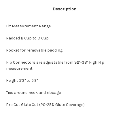
Description
Fit Measurement Range:
Padded B Cup to D Cup
Pocket for removable padding
Hip Connectors are adjustable from 32"-38" High Hip
measurement
Height 5'3" to 5'9"
Ties around neck and ribcage
Pro Cut Glute Cut (20-25% Glute Coverage)