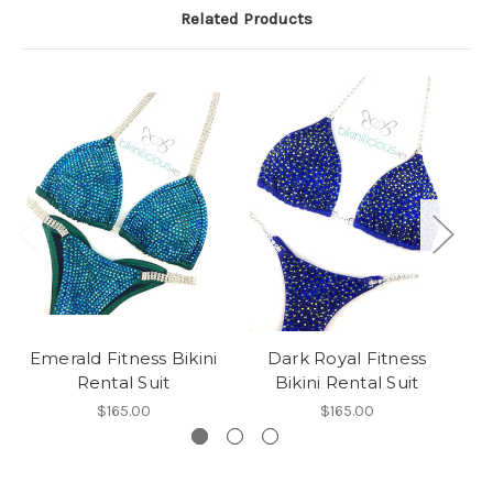
Related Products
Emerald Fitness Bikini
Dark Royal Fitness
E
Rental Suit
Bikini Rental Suit
$165.00
$165.00