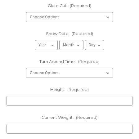
Glute Cut:
(Required)
Show Date:
(Required)
Turn Around Time:
(Required)
Height:
(Required)
Current Weight:
(Required)