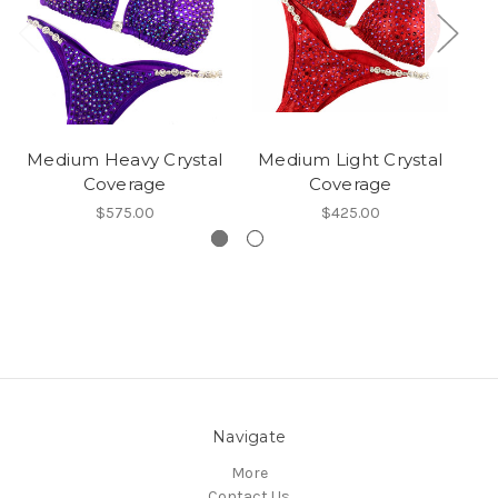
Medium Heavy Crystal
Medium Light Crystal
Coverage
Coverage
$575.00
$425.00
Navigate
More
Contact Us