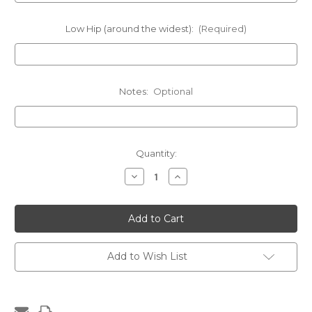
Low Hip (around the widest):
(Required)
Notes:
Optional
Current
Quantity:
Stock:
Decrease
Increase
Quantity
Quantity
of
of
Medium
Medium
Crystal
Crystal
Coverage
Coverage
Add to Wish List