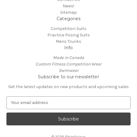
News!
Sitemap
Categories
Competition Suits
Practice Posing Suits
Mens Trunks
Info
Made in Canada
Custom Fitness Competition Wear
Swimwear
Subscribe to our newsletter
Get the latest updates on new products and upcoming sales
E
m
a
i
l
A
© 2026 Bikinilicious