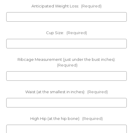
Anticipated Weight Loss:
(Required)
Cup Size:
(Required)
Ribcage Measurement (just under the bust inches):
(Required)
Waist (at the smallest in inches):
(Required)
High Hip (at the hip bone):
(Required)