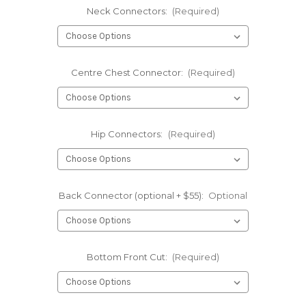
Neck Connectors:
(Required)
Centre Chest Connector:
(Required)
Hip Connectors:
(Required)
Back Connector (optional + $55):
Optional
Bottom Front Cut:
(Required)