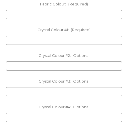
Fabric Colour:
(Required)
Crystal Colour #1:
(Required)
Crystal Colour #2:
Optional
Crystal Colour #3:
Optional
Crystal Colour #4:
Optional