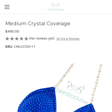
Medium Crystal Coverage
$495.00
(No reviews yet)
Write a Review
SKU:
CMLCC1101-1-1