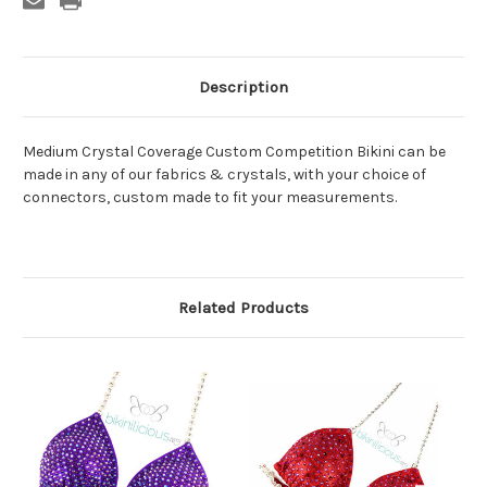
Description
Medium Crystal Coverage Custom Competition Bikini can be
made in any of our fabrics & crystals, with your choice of
connectors, custom made to fit your measurements.
Related Products