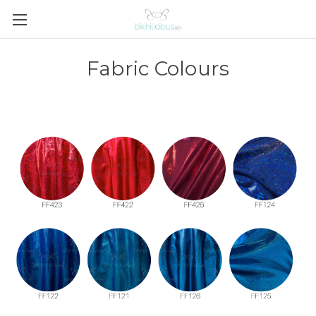
Fabric Colours