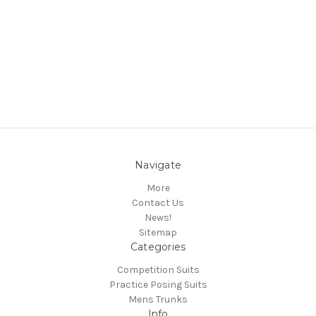
Navigate
More
Contact Us
News!
Sitemap
Categories
Competition Suits
Practice Posing Suits
Mens Trunks
Info