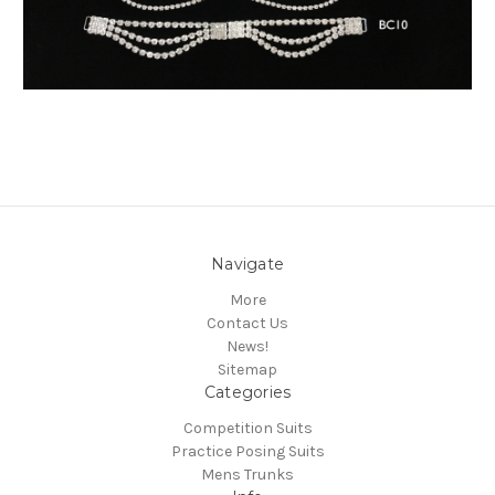
Navigate
More
Contact Us
News!
Sitemap
Categories
Competition Suits
Practice Posing Suits
Mens Trunks