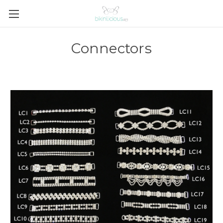
Connectors