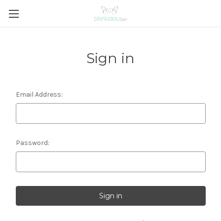
Sign in
Email Address:
Password: