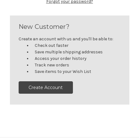
Forgot your password?
New Customer?
Create an account with us and you'll be able to:
Check out faster
Save multiple shipping addresses
Access your order history
Track new orders
Save items to your Wish List
Create Account