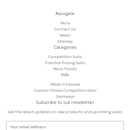
Navigate
More
Contact Us
News!
Sitemap
Categories
Competition Suits
Practice Posing Suits
Mens Trunks
Info
Made in Canada
Custom Fitness Competition Wear
Swimwear
Subscribe to our newsletter
Get the latest updates on new products and upcoming sales
E